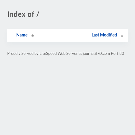
Index of /
Name
Last Modified
Proudly Served by LiteSpeed Web Server at journal.ifx0.com Port 80